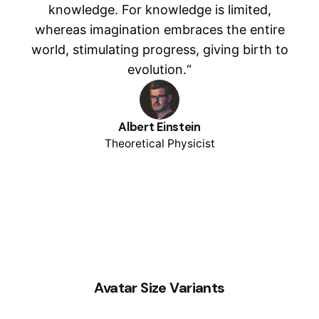
knowledge. For knowledge is limited,
whereas imagination embraces the entire
world, stimulating progress, giving birth to
evolution.“
Albert Einstein
Theoretical Physicist
Avatar Size Variants