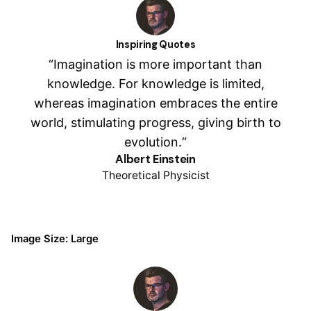
Inspiring Quotes
“Imagination is more important than
knowledge. For knowledge is limited,
whereas imagination embraces the entire
world, stimulating progress, giving birth to
evolution.“
Albert Einstein
Theoretical Physicist
Image Size: Large