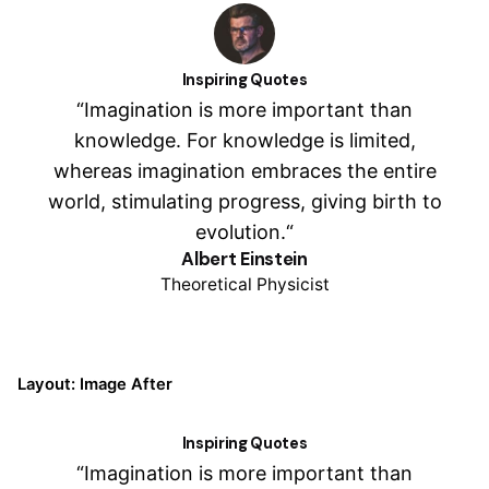
Inspiring Quotes
“Imagination is more important than
knowledge. For knowledge is limited,
whereas imagination embraces the entire
world, stimulating progress, giving birth to
evolution.“
Albert Einstein
Theoretical Physicist
Layout: Image After
Inspiring Quotes
“Imagination is more important than