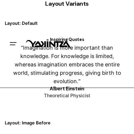
Layout Variants
Layout: Default
Inspiring Quotes
Trabajemos juntxs
“Imagination is more important than
knowledge. For knowledge is limited,
whereas imagination embraces the entire
world, stimulating progress, giving birth to
evolution.“
Albert Einstein
Theoretical Physicist
Layout: Image Before