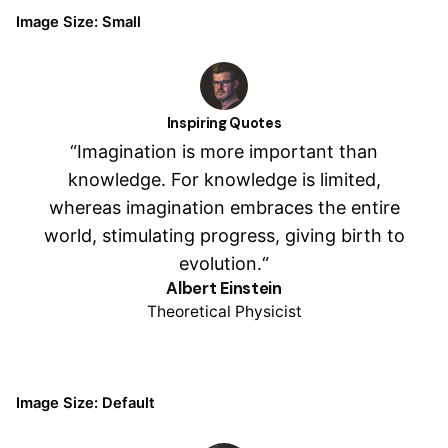
Image Size: Small
Inspiring Quotes
“Imagination is more important than
knowledge. For knowledge is limited,
whereas imagination embraces the entire
world, stimulating progress, giving birth to
evolution.“
Albert Einstein
Theoretical Physicist
Image Size: Default