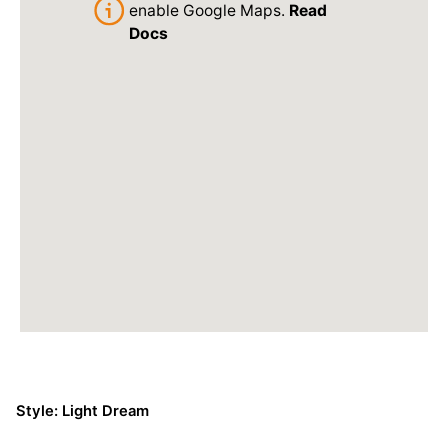
enable Google Maps.
Read
Docs
Style: Light Dream