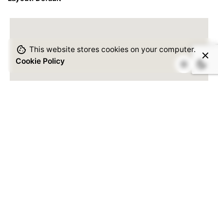
This website stores cookies on your computer.
Cookie Policy
Please
enter your API key
to
enable Google Maps.
Read
Docs