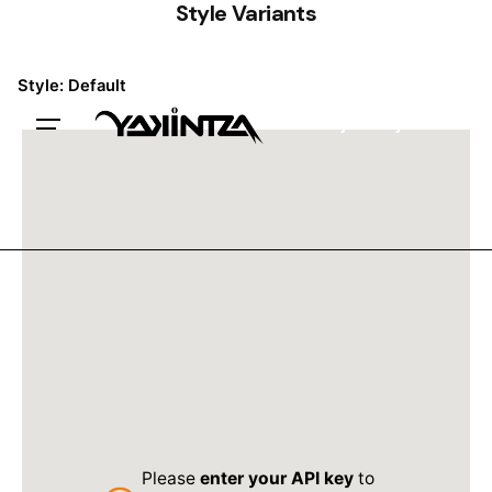
Style Variants
Style: Default
Trabajemos juntxs
Please
enter your API key
to