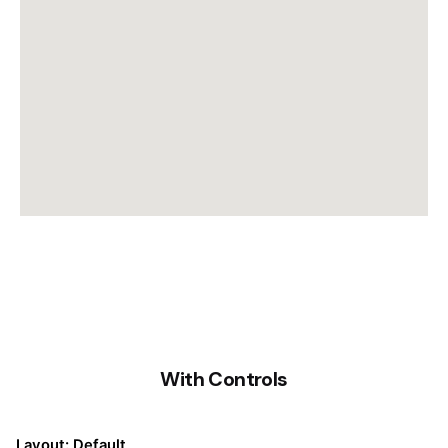
With Controls
Layout: Default