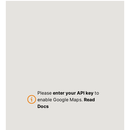
Please
enter your API key
to
enable Google Maps.
Read
Docs