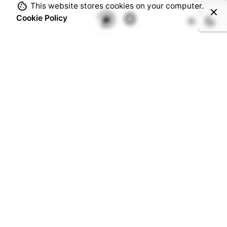
This website stores cookies on your computer.
0
Cookie Policy
designers and
developers
0
k
awards for digital
innovation
0
%
live campaigns
in the market