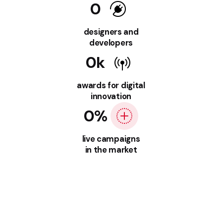
0
designers and
developers
0
k
awards for digital
innovation
0
%
live campaigns
in the market