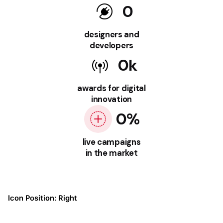
0
designers and
developers
0
k
awards for digital
innovation
0
%
live campaigns
in the market
Icon Position: Right