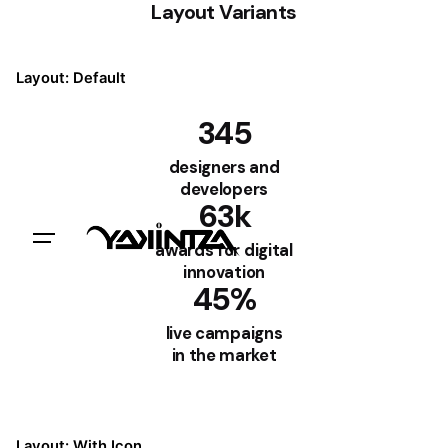
Layout Variants
Layout: Default
345
designers and
developers
63
k
Trabajemos juntxs
awards for digital
innovation
45
%
live campaigns
in the market
Layout: With Icon