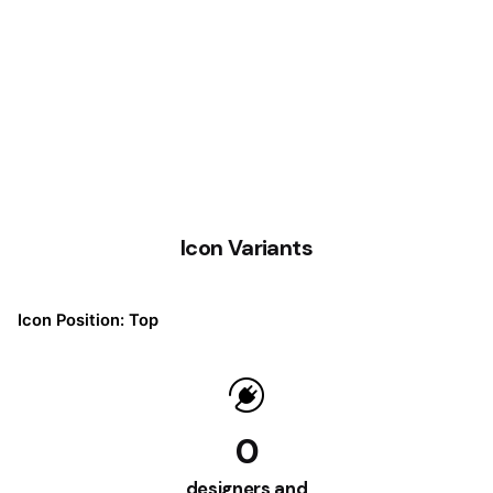
Icon Variants
Icon Position: Top
0
designers and