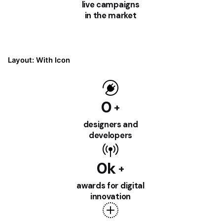
live campaigns
in the market
Layout: With Icon
0
designers and
developers
0
k
awards for digital
innovation