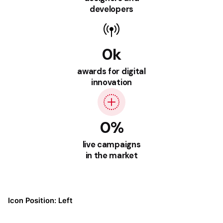
developers
0
k
awards for digital
innovation
0
%
live campaigns
in the market
Icon Position: Left