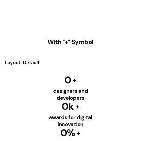
With "+" Symbol
Layout: Default
0
designers and
developers
0
k
awards for digital
innovation
0
%