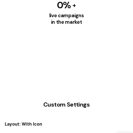
0
%
live campaigns
in the market
Custom Settings
Layout: With Icon