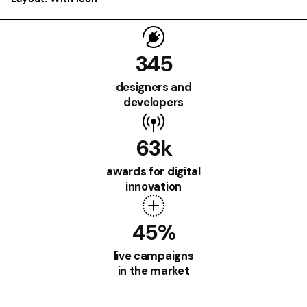
345
designers and
developers
63
k
awards for digital
innovation
45
%
live campaigns
in the market